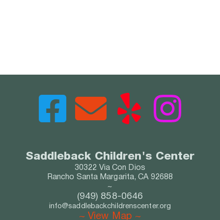
Saddleback Child
r
e
n's
 Center
30322 Via Con Dios
Rancho Santa Margarita, CA 92688
~
(949) 858-0646
info@saddlebackchildrenscenter.org
~ View Map ~