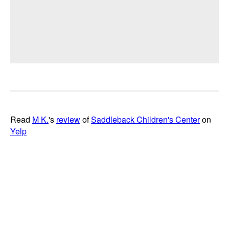
Read
M K.
's
review
of
Saddleback Children's Center
on
Yelp